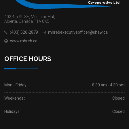
403 4th St. SE, Medicine Hat,
Alberta, Canada T1A 0K5
(403) 526-2879
mhrebexecutiveofficer@shaw.ca
www.mhreb.ca
OFFICE HOURS
Mon - Friday :
8:30 am - 4:30 pm
Weekends :
Closed
Holidays :
Closed