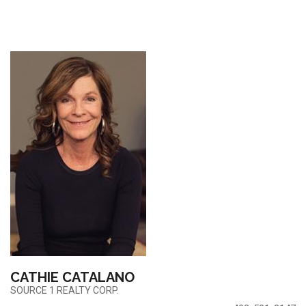
CATHIE CATALANO
SOURCE 1 REALTY CORP.