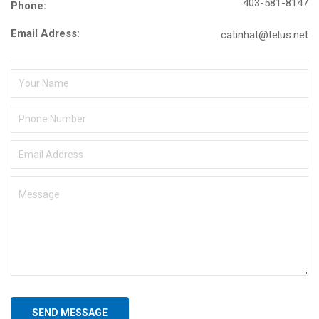
403-581-8147
Phone:
Email Adress:
catinhat@telus.net
SEND MESSAGE