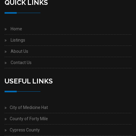
QUICK LINKS
Home
Listings
About Us
Contact Us
USEFUL LINKS
City of Medicine Hat
County of Forty Mile
Cypress County