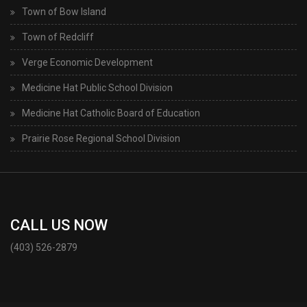
Town of Bow Island
Town of Redcliff
Verge Economic Development
Medicine Hat Public School Division
Medicine Hat Catholic Board of Education
Prairie Rose Regional School Division
CALL US NOW
(403) 526-2879