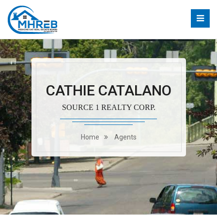
CATHIE CATALANO
SOURCE 1 REALTY CORP.
Home
Agents