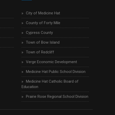
City of Medicine Hat
County of Forty Mile
Cypress County
Town of Bow Island
Town of Redcliff
Verge Economic Development
Medicine Hat Public School Division
Medicine Hat Catholic Board of
Education
Prairie Rose Regional School Division