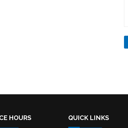
ICE HOURS
QUICK LINKS