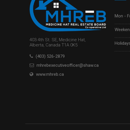
Mon - Fr
Weekend
403 4th St. SE, Medicine Hat,
Holidays
Alberta, Canada T1A 0K5
(403) 526-2879
mhrebexecutiveofficer@shaw.ca
www.mhreb.ca