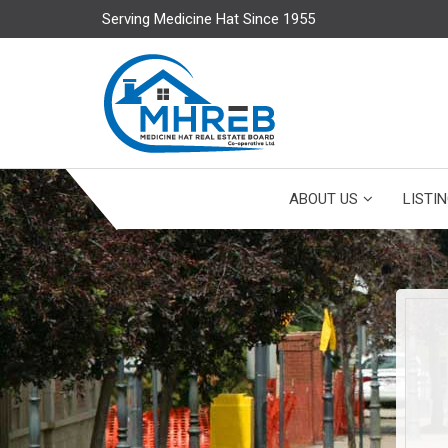
Serving Medicine Hat Since 1955
ABOUT US
LISTI