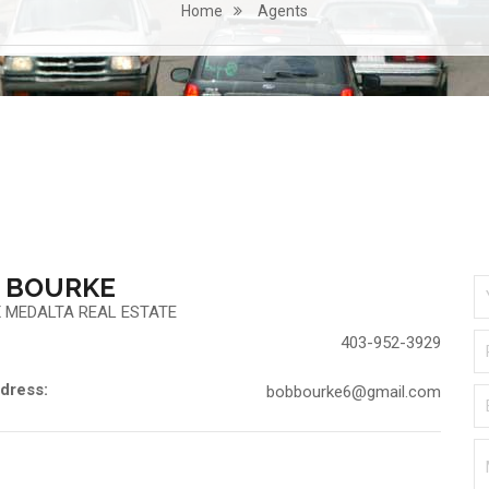
Home
Agents
 BOURKE
 MEDALTA REAL ESTATE
403-952-3929
dress:
bobbourke6@gmail.com