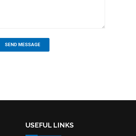
SEND MESSAGE
USEFUL LINKS