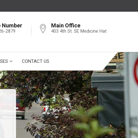
e Number
Main Office
26-2879
403 4th St. SE Medicine Hat
SES
CONTACT US