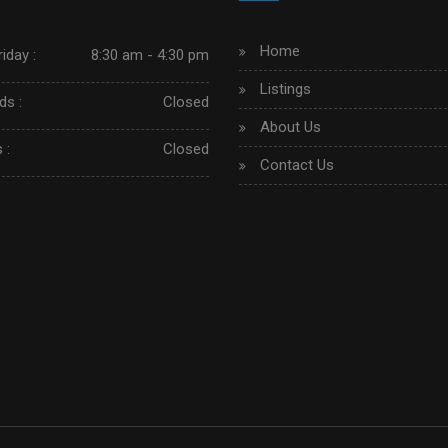
Home
iday :
8:30 am - 4:30 pm
Listings
s :
Closed
About Us
 :
Closed
Contact Us