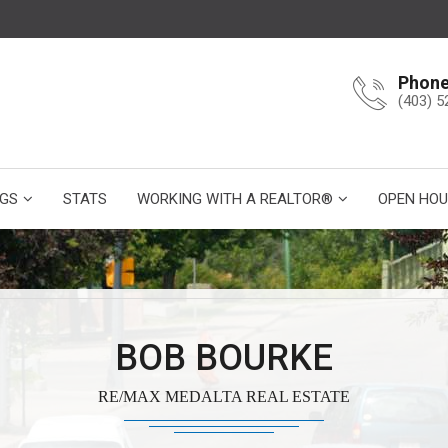
Phon
(403) 5
NGS
STATS
WORKING WITH A REALTOR®
OPEN HOU
BOB BOURKE
RE/MAX MEDALTA REAL ESTATE