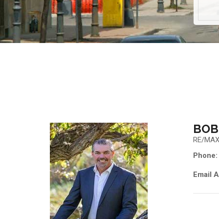
BOB
RE/MAX
Phone:
Email A