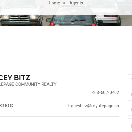
Home
Agents
CEY BITZ
LEPAGE COMMUNITY REALTY
403-502-0402
dress:
traceybitz@royallepage.ca