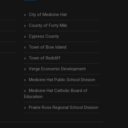
City of Medicine Hat
County of Forty Mile
Cypress County
Town of Bow Island
Town of Redcliff
Verge Economic Development
Medicine Hat Public School Division
Medicine Hat Catholic Board of
Education
Prairie Rose Regional School Division