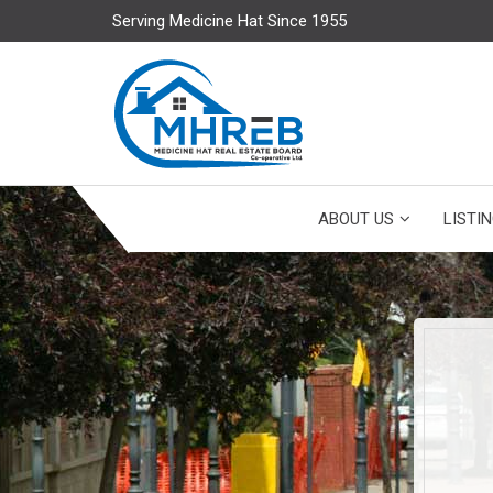
Serving Medicine Hat Since 1955
ABOUT US
LISTI