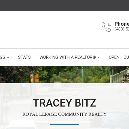
Phon
(403) 5
NGS
STATS
WORKING WITH A REALTOR®
OPEN HOU
TRACEY BITZ
ROYAL LEPAGE COMMUNITY REALTY