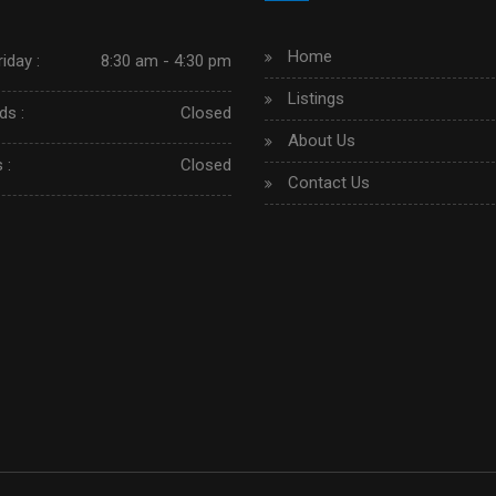
Home
iday :
8:30 am - 4:30 pm
Listings
s :
Closed
About Us
 :
Closed
Contact Us