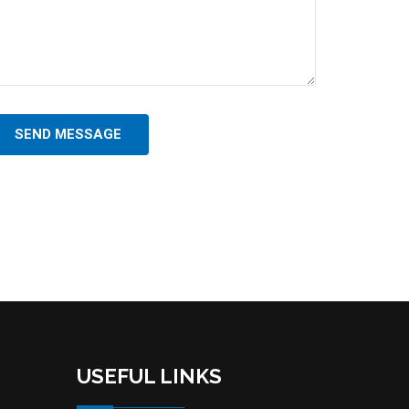
SEND MESSAGE
USEFUL LINKS