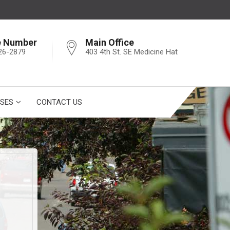
e Number
Main Office
26-2879
403 4th St. SE Medicine Hat
SES
CONTACT US