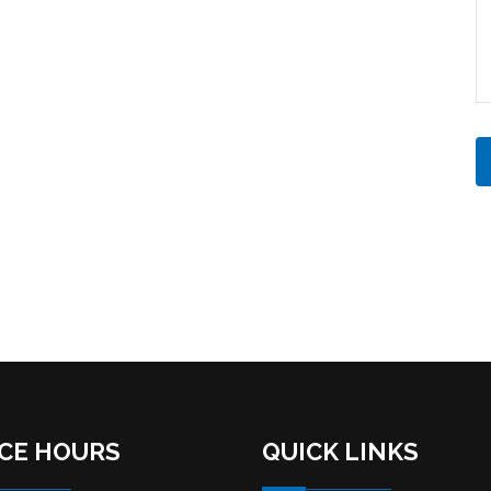
ICE HOURS
QUICK LINKS