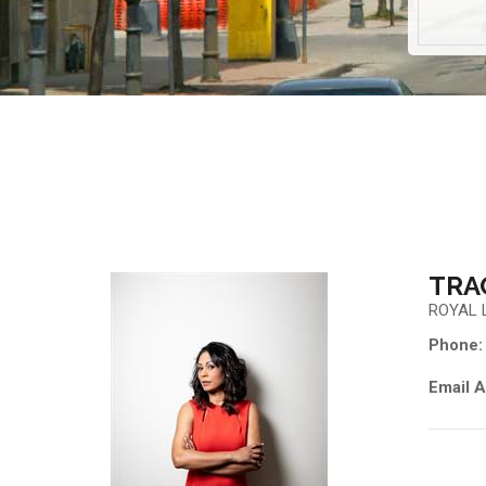
TRA
ROYAL 
Phone:
Email A