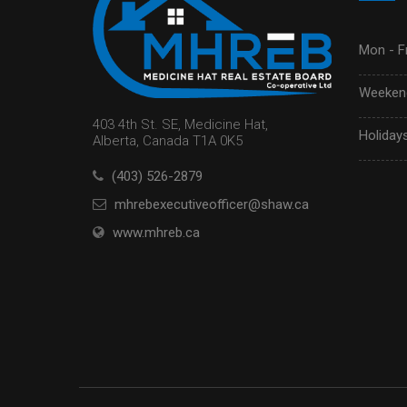
Mon - Fr
Weekend
403 4th St. SE, Medicine Hat,
Holidays
Alberta, Canada T1A 0K5
(403) 526-2879
mhrebexecutiveofficer@shaw.ca
www.mhreb.ca