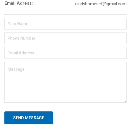
Email Adress:
cindyhomesell@gmail.com
SEND MESSAGE