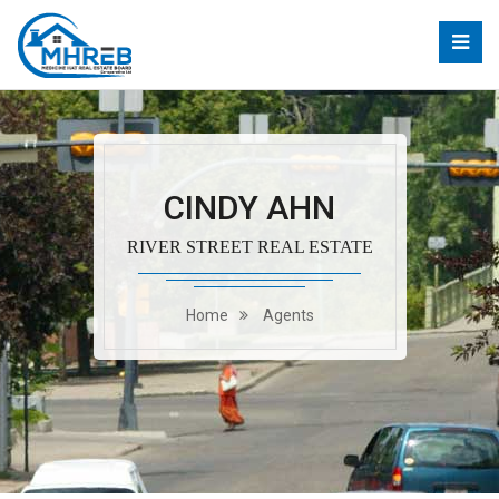
CINDY AHN
RIVER STREET REAL ESTATE
Home
Agents