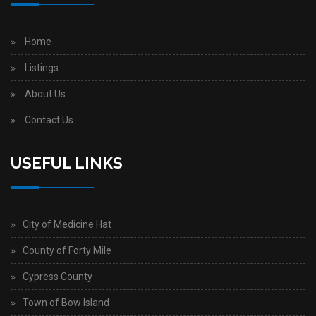
Home
Listings
About Us
Contact Us
USEFUL LINKS
City of Medicine Hat
County of Forty Mile
Cypress County
Town of Bow Island