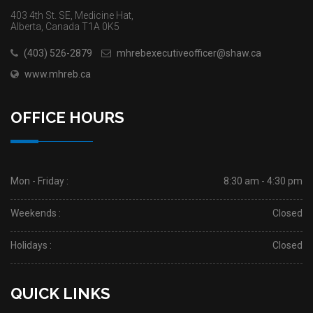
403 4th St. SE, Medicine Hat,
Alberta, Canada T1A 0K5
(403) 526-2879
mhrebexecutiveofficer@shaw.ca
www.mhreb.ca
OFFICE HOURS
Mon - Friday :
8:30 am - 4:30 pm
Weekends :
Closed
Holidays :
Closed
QUICK LINKS