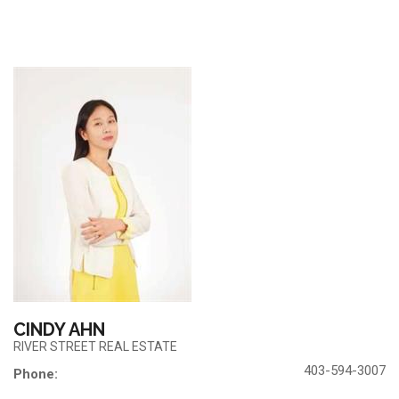
CINDY AHN
RIVER STREET REAL ESTATE
403-594-3007
Phone: