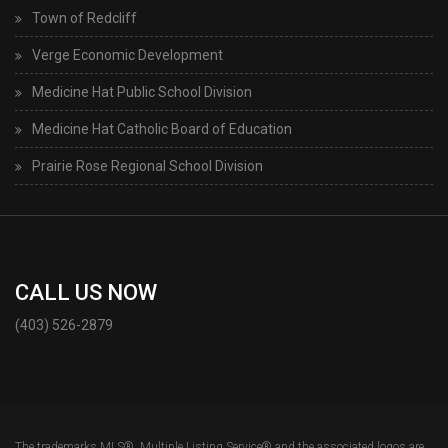
Town of Redcliff
Verge Economic Development
Medicine Hat Public School Division
Medicine Hat Catholic Board of Education
Prairie Rose Regional School Division
CALL US NOW
(403) 526-2879
The trademarks MLS®, Multiple Listing Service® and the associated logos are